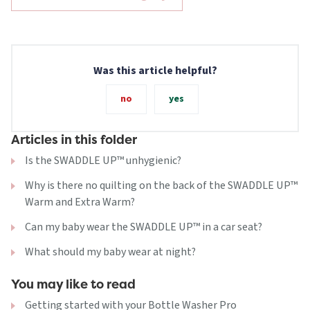
Was this article helpful?
no
yes
Articles in this folder
Is the SWADDLE UP™ unhygienic?
Why is there no quilting on the back of the SWADDLE UP™
Warm and Extra Warm?
Can my baby wear the SWADDLE UP™ in a car seat?
What should my baby wear at night?
You may like to read
Getting started with your Bottle Washer Pro