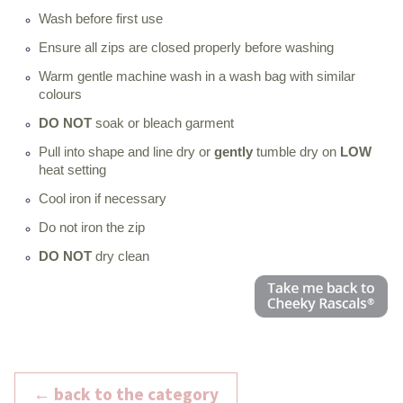
Wash before first use
Ensure all zips are closed properly before washing
Warm gentle machine wash in a wash bag with similar
colours
DO NOT
soak or bleach garment
Pull into shape and line dry or
gently
tumble dry on
LOW
heat setting
Cool iron if necessary
Do not iron the zip
DO NOT
dry clean
← back to the category