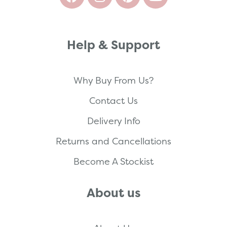
Help & Support
Why Buy From Us?
Contact Us
Delivery Info
Returns and Cancellations
Become A Stockist
About us