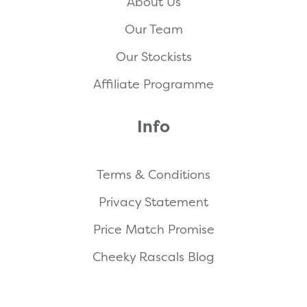
About Us
Our Team
Our Stockists
Affiliate Programme
Info
Terms & Conditions
Privacy Statement
Price Match Promise
Cheeky Rascals Blog