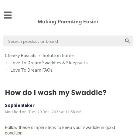
Making Parenting Easier
Search
Search
for:
Cheeky Rascals
Solution home
Love To Dream Swaddles & Sleepsuits
Love To Dream FAQs
How do I wash my Swaddle?
Sophie Baker
Modified on: Tue, 20 Dec, 2022 at 11:58 AM
Follow these simple steps to keep your swaddle in good
condition