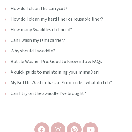
How do I clean the carrycot?
How do I clean my hard liner or reusable liner?
How many Swaddles do I need?
Can I wash my Izmi carrier?
Why should I swaddle?
Bottle Washer Pro: Good to know info & FAQs
A quick guide to maintaining your mima Xari
My Bottle Washer has an Error code - what do I do?
Can I try on the swaddle I've brought?