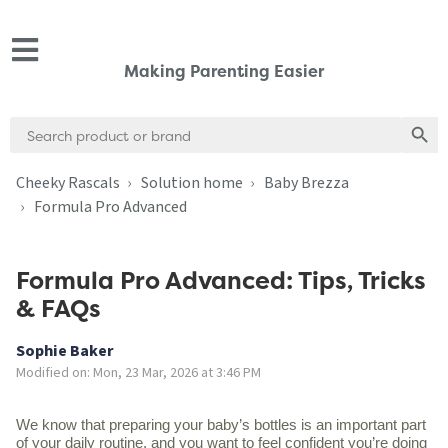
Making Parenting Easier
Search
Search
for:
Cheeky Rascals
Solution home
Baby Brezza
Formula Pro Advanced
Formula Pro Advanced: Tips, Tricks
& FAQs
Sophie Baker
Modified on: Mon, 23 Mar, 2026 at 3:46 PM
We know that preparing your baby’s bottles is an important part
of your daily routine, and you want to feel confident you’re doing