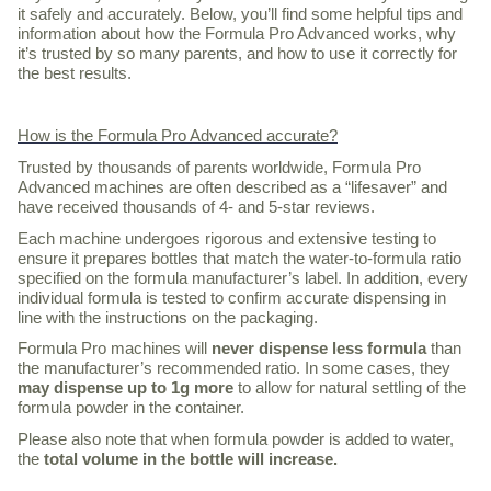
it safely and accurately. Below, you’ll find some helpful tips and
information about how the Formula Pro Advanced works, why
it’s trusted by so many parents, and how to use it correctly for
the best results.
How is the Formula Pro Advanced accurate?
Trusted by thousands of parents worldwide, Formula Pro
Advanced machines are often described as a “lifesaver” and
have received thousands of 4- and 5-star reviews.
Each machine undergoes rigorous and extensive testing to
ensure it prepares bottles that match the water-to-formula ratio
specified on the formula manufacturer’s label. In addition, every
individual formula is tested to confirm accurate dispensing in
line with the instructions on the packaging.
Formula Pro machines will
never dispense less formula
than
the manufacturer’s recommended ratio. In some cases, they
may dispense up to 1g more
to allow for natural settling of the
formula powder in the container.
Please also note that when formula powder is added to water,
the
total volume in the bottle will increase.