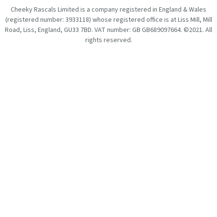
Cheeky Rascals Limited is a company registered in England & Wales
(registered number: 3933118) whose registered office is at Liss Mill, Mill
Road, Liss, England, GU33 7BD. VAT number: GB GB689097664. ©2021. All
rights reserved.