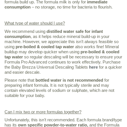
formula build up. The formula milk is only for
immediate
consumption
– no storage, no time for bacteria to flourish.
What type of water should I use?
We recommend using
distilled water safe for infant
consumption
, as it helps reduce mineral build-up in your
machine. However, we appreciate this isn’t always feasible so
using
pre-boiled & cooled tap water
also works fine! Mineral
buildup may develop quicker when using
pre-boiled & cooled
tap water
so regular descaling will be necessary to ensure your
Formula Pro Advanced continues to work effectively. Purchase
the Baby Brezza Universal Descaling Tablets
here
for a quicker
and easier descale.
Please note that
bottled water is not recommended
for
preparing infant formula. It is not typically sterile and may
contain elevated levels of sodium or sulphate, which are not
suitable for your baby.
Can I mix two or more formulas together?
Unfortunately, this isn’t recommended. Each formula brand/type
has its
own specific powder-to-water ratio,
and the Formula