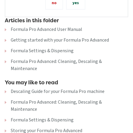
no
yes
Articles in this folder
Formula Pro Advanced User Manual
Getting started with your Formula Pro Advanced
Formula Settings & Dispensing
Formula Pro Advanced: Cleaning, Descaling &
Maintenance
You may like to read
Descaling Guide for your Formula Pro machine
Formula Pro Advanced: Cleaning, Descaling &
Maintenance
Formula Settings & Dispensing
Storing your Formula Pro Advanced