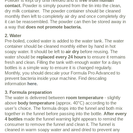
Powder is kept dry until needed and is
free from human
contact.
Powder is simply poured from the tin into the clean,
dry milk container. The powder container should be cleaned
monthly then left to completely air dry and once completely dry
it can be reassembled. The powder can then be stored away in
a way that
does not promote bacteria.
2. Water
Pre-boiled, cooled water is added to the water tank. The water
container should be cleaned monthly either by hand in hot
soapy water. It should be left to
air dry
before reusing. The
water should be
replaced every 24 hours
to ensure it remains
fresh and clean. Filling the tank with enough water for a days
bottles is a simple way to ensure it is changed regularly.
Monthly, you should descale your Formula Pro Advanced to
prevent bacteria inside your machine. Find descaling
information
here.
3. Formula preparation
The water is delivered between
room temperature
- slightly
above
body temperature
(approx. 40°C) according to the
user’s choice. The formula drops into the funnel and both mix
together in the funnel before passing into the bottle.
After every
4 bottles
made the funnel warning light appears to remind the
consumer to remove the funnel and clean it. The funnel is
cleaned in warm soapy water and aired dried to prevent any