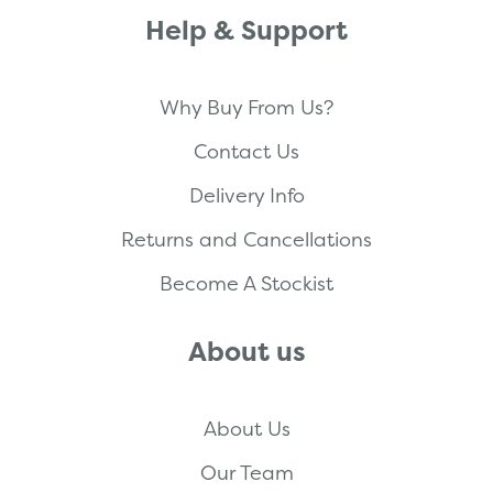
Help & Support
Why Buy From Us?
Contact Us
Delivery Info
Returns and Cancellations
Become A Stockist
About us
About Us
Our Team