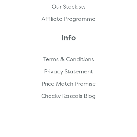
Our Stockists
Affiliate Programme
Info
Terms & Conditions
Privacy Statement
Price Match Promise
Cheeky Rascals Blog