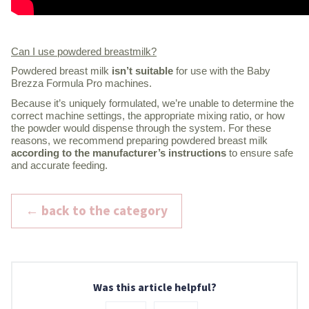
Can I use powdered breastmilk?
Powdered breast milk
isn’t suitable
for use with the Baby
Brezza Formula Pro machines.
Because it’s uniquely formulated, we’re unable to determine the
correct machine settings, the appropriate mixing ratio, or how
the powder would dispense through the system. For these
reasons, we recommend preparing powdered breast milk
according to the manufacturer’s instructions
to ensure safe
and accurate feeding.
← back to the category
Was this article helpful?