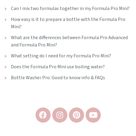
Can I mix two formulas together in my Formula Pro Mini?
How easy is it to prepare a bottle with the Formula Pro
Mini?
What are the differences between Formula Pro Advanced
and Formula Pro Mini?
What setting do I need for my Formula Pro Mini?
Does the Formula Pro Mini use boiling water?
Bottle Washer Pro: Good to know info & FAQs