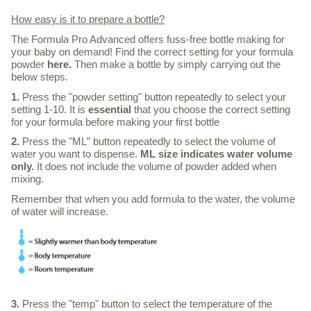
How easy is it to prepare a bottle?
The Formula Pro Advanced offers fuss-free bottle making for
your baby on demand!
Find the correct setting for your formula
powder
here.
Then make a bottle by simply carrying out the
below steps.
1.
Press the "powder setting" button repeatedly to select your
setting 1-10. It is
essential
that you choose the correct setting
for your formula before making your first bottle
2.
Press the "ML” button repeatedly to select the volume of
water you want to dispense.
ML size indicates water volume
only.
It does not include the volume of powder added when
mixing.
Remember that when you add formula to the water, the volume
of water will increase.
3.
Press the "temp" button to select the temperature of the