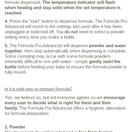
formula dispensed.
The temperature indicator will flash
when heating and stay solid when the set temperature is
reached.
4.
Press the "start" button to dispense formula. The Formula Pro
Advanced will revert to the settings last used after it has been
unplugged or switched off. You
do not
need to select a powder
setting every time you make a bottle.
5.
The Formula Pro Advanced will dispense
powder and water
together
, then stop automatically when dispensing is complete.
Some clumping may occur with some formula powders
inherently difficult to mix with water - simply
gently swirl the
bottle
before feeding your baby to ensure the formula powder is
fully mixed.
Is it a safe way to prepare formula?
Yes, we believe so, but not everyone agrees so we
encourage
every user to decide what is right for them and their
family.
The Formula Pro Advanced offers a hygienic alternative
for formula preparation:
1. Powder