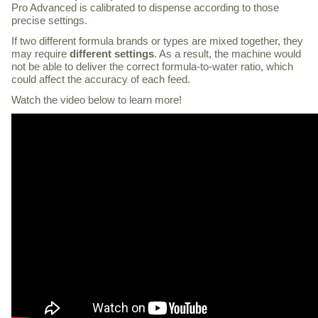
Pro Advanced is calibrated to dispense according to those
precise settings.
If two different formula brands or types are mixed together, they
may require
different settings
. As a result, the machine would
not be able to deliver the correct formula-to-water ratio, which
could affect the accuracy of each feed.
Watch the video below to learn more!