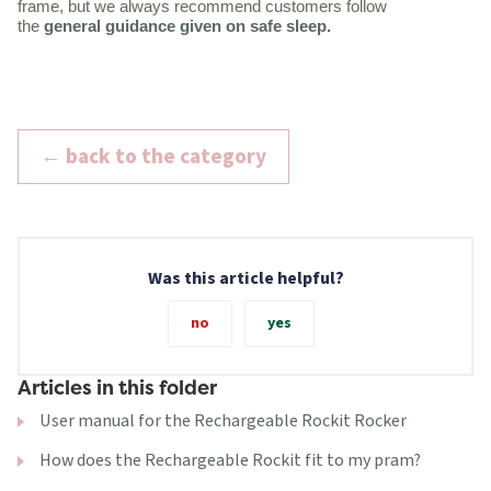
frame, but we always recommend customers follow
the
general guidance given on safe sleep
.
← back to the category
Was this article helpful?
no
yes
Articles in this folder
User manual for the Rechargeable Rockit Rocker
How does the Rechargeable Rockit fit to my pram?