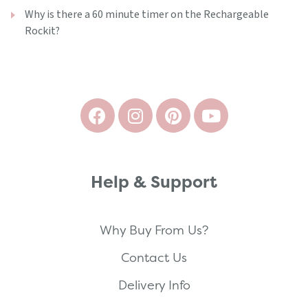
Why is there a 60 minute timer on the Rechargeable
Rockit?
Help & Support
Why Buy From Us?
Contact Us
Delivery Info