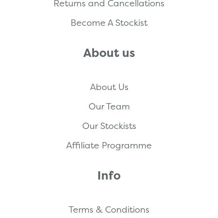
Returns and Cancellations
Become A Stockist
About us
About Us
Our Team
Our Stockists
Affiliate Programme
Info
Terms & Conditions