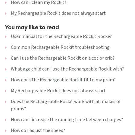
How can I clean my Rockit?
My Rechargeable Rockit does not always start
You may like to read
User manual for the Rechargeable Rockit Rocker
Common Rechargeable Rockit troubleshooting
Can I use the Rechargeable Rockit on a cot or crib?
What age child can I use the Rechargeable Rockit with?
How does the Rechargeable Rockit fit to my pram?
My Rechargeable Rockit does not always start
Does the Rechargeable Rockit work with all makes of
prams?
How can I increase the running time between charges?
How do I adjust the speed?