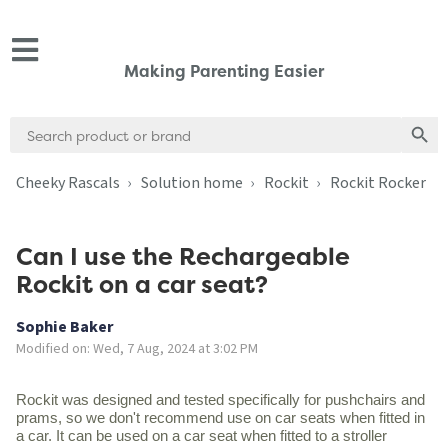
Making Parenting Easier
Search
Search
for:
Cheeky Rascals
Solution home
Rockit
Rockit Rocker
Can I use the Rechargeable
Rockit on a car seat?
Sophie Baker
Modified on: Wed, 7 Aug, 2024 at 3:02 PM
Rockit was designed and tested specifically for pushchairs and
prams, so we don't recommend use on car seats when fitted in
a car. It can be used on a car seat when fitted to a stroller