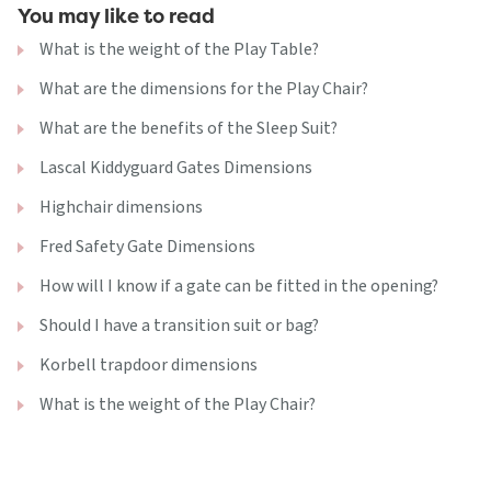
You may like to read
What is the weight of the Play Table?
What are the dimensions for the Play Chair?
What are the benefits of the Sleep Suit?
Lascal Kiddyguard Gates Dimensions
Highchair dimensions
Fred Safety Gate Dimensions
How will I know if a gate can be fitted in the opening?
Should I have a transition suit or bag?
Korbell trapdoor dimensions
What is the weight of the Play Chair?