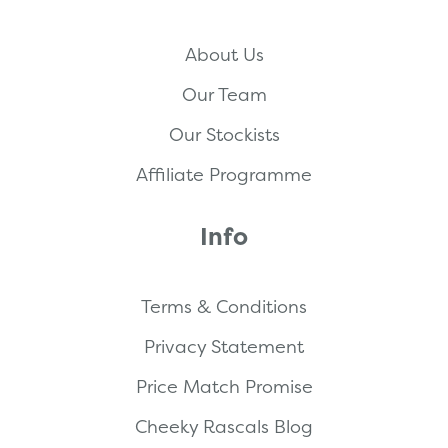
About Us
Our Team
Our Stockists
Affiliate Programme
Info
Terms & Conditions
Privacy Statement
Price Match Promise
Cheeky Rascals Blog