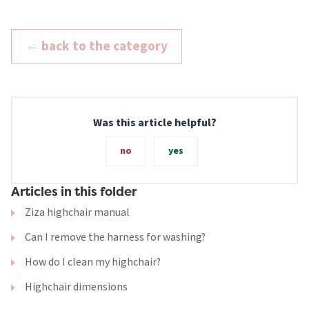
← back to the category
Was this article helpful?
no
yes
Articles in this folder
Ziza highchair manual
Can I remove the harness for washing?
How do I clean my highchair?
Highchair dimensions