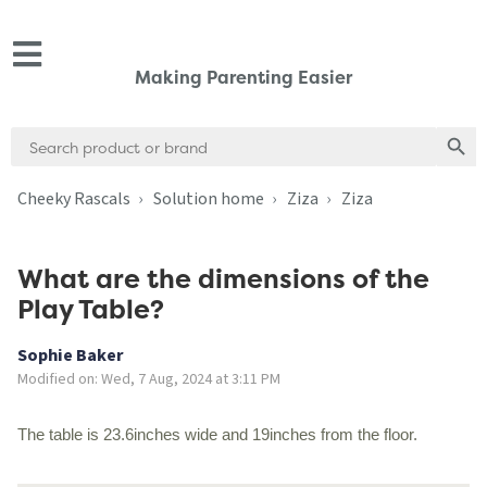
Making Parenting Easier
Search
Search
for:
Cheeky Rascals
Solution home
Ziza
Ziza
What are the dimensions of the
Play Table?
Sophie Baker
Modified on: Wed, 7 Aug, 2024 at 3:11 PM
The table is 23.6inches wide and 19inches from the floor.