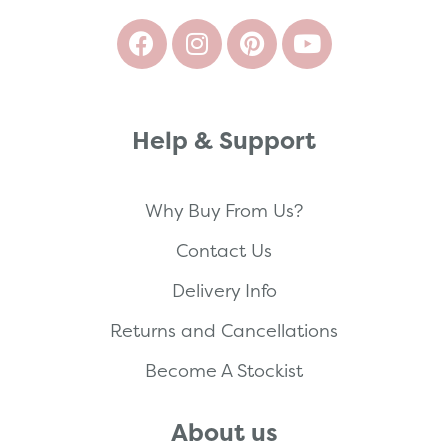
Help & Support
Why Buy From Us?
Contact Us
Delivery Info
Returns and Cancellations
Become A Stockist
About us