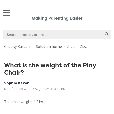
Making Parenting Easier
Search
Search
for:
Cheeky Rascals
Solution home
Ziza
Ziza
What is the weight of the Play
Chair?
Sophie Baker
Modified on: Wed, 7 Aug, 2024 at 3:10 PM
The chair weighs 4.9lbs