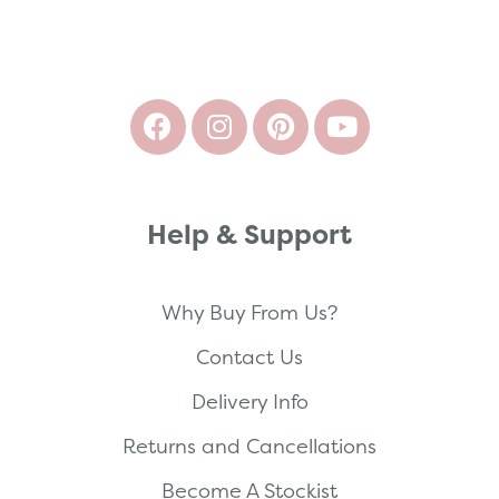
Help & Support
Why Buy From Us?
Contact Us
Delivery Info
Returns and Cancellations
Become A Stockist