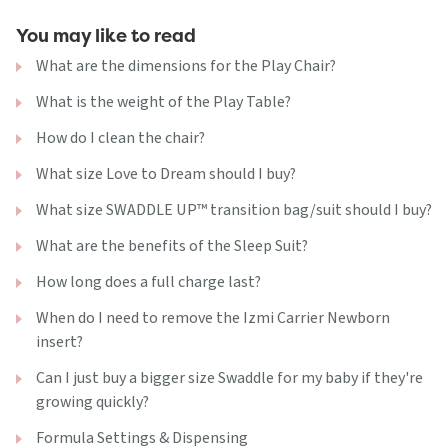
You may like to read
What are the dimensions for the Play Chair?
What is the weight of the Play Table?
How do I clean the chair?
What size Love to Dream should I buy?
What size SWADDLE UP™ transition bag/suit should I buy?
What are the benefits of the Sleep Suit?
How long does a full charge last?
When do I need to remove the Izmi Carrier Newborn
insert?
Can I just buy a bigger size Swaddle for my baby if they're
growing quickly?
Formula Settings & Dispensing