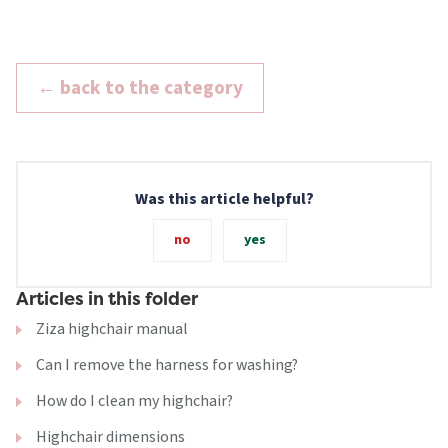
← back to the category
Was this article helpful?
no
yes
Articles in this folder
Ziza highchair manual
Can I remove the harness for washing?
How do I clean my highchair?
Highchair dimensions