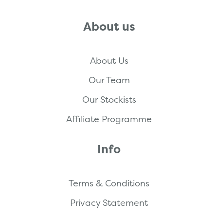
About us
About Us
Our Team
Our Stockists
Affiliate Programme
Info
Terms & Conditions
Privacy Statement