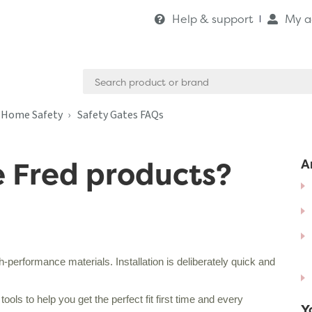
Help & support
My a
Search
for:
& Home Safety
Safety Gates FAQs
e Fred products?
Ar
performance materials. Installation is deliberately quick and
ols to help you get the perfect fit first time and every
Y