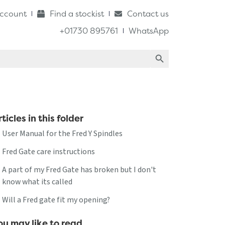
ccount
Find a stockist
Contact us
+01730 895761
WhatsApp
Search Button
ticles in this folder
User Manual for the Fred Y Spindles
Fred Gate care instructions
A part of my Fred Gate has broken but I don't
know what its called
Will a Fred gate fit my opening?
ou may like to read