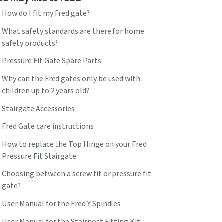
How do I fit my Fred gate?
What safety standards are there for home
safety products?
Pressure Fit Gate Spare Parts
Why can the Fred gates only be used with
children up to 2 years old?
Stairgate Accessories
Fred Gate care instructions
How to replace the Top Hinge on your Fred
Pressure Fit Stairgate
Choosing between a screw fit or pressure fit
gate?
User Manual for the Fred Y Spindles
User Manual for the Stairpost Fitting Kit