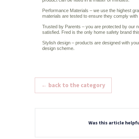
Performance Materials – we use the highest grad
materials are tested to ensure they comply wi
Trusted by Parents – you are protected by our n
satisfied. Fred is the only home safety brand th
Stylish design – products are designed with you
design scheme.
← back to the category
Was this article helpf