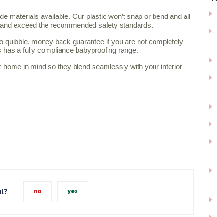
e materials available. Our plastic won’t snap or bend and all
th and exceed the recommended safety standards.
o quibble, money back guarantee if you are not completely
is has a fully compliance babyproofing range.
r home in mind so they blend seamlessly with your interior
ul?
no
yes