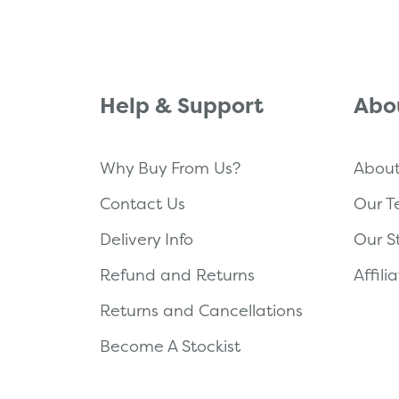
Help & Support
Abo
Why Buy From Us?
About
Contact Us
Our 
Delivery Info
Our S
Refund and Returns
Affil
Returns and Cancellations
Become A Stockist