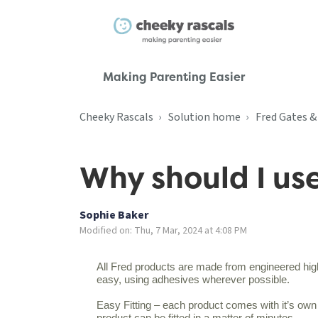
Making Parenting Easier
Cheeky Rascals
Solution home
Fred Gates 
Why should I us
Sophie Baker
Modified on: Thu, 7 Mar, 2024 at 4:08 PM
All Fred products are made from engineered high-
easy, using adhesives wherever possible.
Easy Fitting – each product comes with it’s own to
product can be fitted in a matter of minutes.