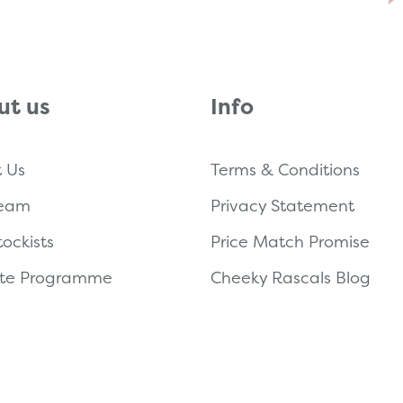
ut us
Info
 Us
Terms & Conditions
Team
Privacy Statement
tockists
Price Match Promise
iate Programme
Cheeky Rascals Blog