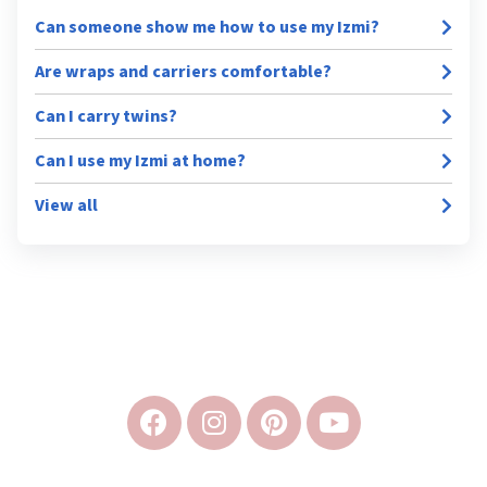
Can someone show me how to use my Izmi?
Are wraps and carriers comfortable?
Can I carry twins?
Can I use my Izmi at home?
View all