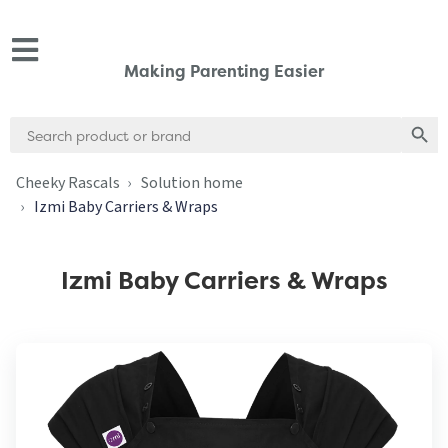
Making Parenting Easier
Search
Search
for:
Cheeky Rascals
Solution home
Izmi Baby Carriers & Wraps
Izmi Baby Carriers & Wraps