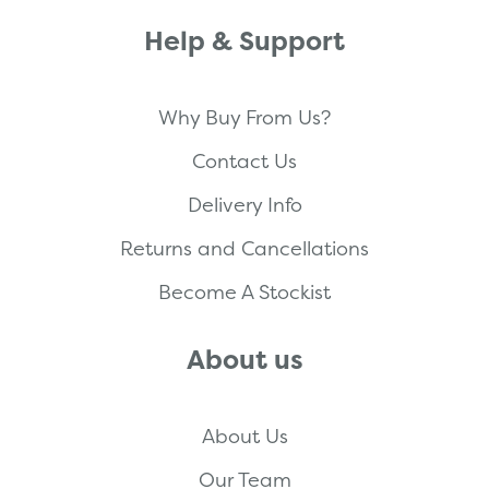
Help & Support
Why Buy From Us?
Contact Us
Delivery Info
Returns and Cancellations
Become A Stockist
About us
About Us
Our Team