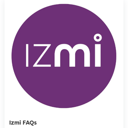
Izmi FAQs