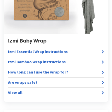
Izmi Baby Wrap
Izmi Essential Wrap instructions
Izmi Bamboo Wrap instructions
How long can I use the wrap for?
Are wraps safe?
View all