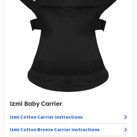
Izmi Baby Carrier
Izmi Cotton Carrier instructions
Izmi Cotton Breeze Carrier instructions