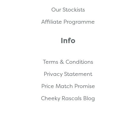
Our Stockists
Affiliate Programme
Info
Terms & Conditions
Privacy Statement
Price Match Promise
Cheeky Rascals Blog