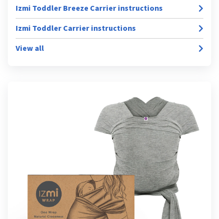
Izmi Toddler Breeze Carrier instructions
Izmi Toddler Carrier instructions
View all